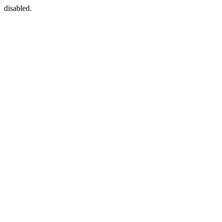
disabled.